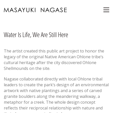
Water Is Life, We Are Still Here
The artist created this public art project to honor the
legacy of the original Native American Ohlone tribe’s
cultural heritage after the city discovered Ohlone
Shellmounds on the site.
Nagase collaborated directly with local Ohlone tribal
leaders to create the park’s design of an environmental
artwork with native plantings and a series of carved
granite boulders along the meandering walkway, a
metaphor for a creek. The whole design concept
reflects their reciprocal relationship with nature and