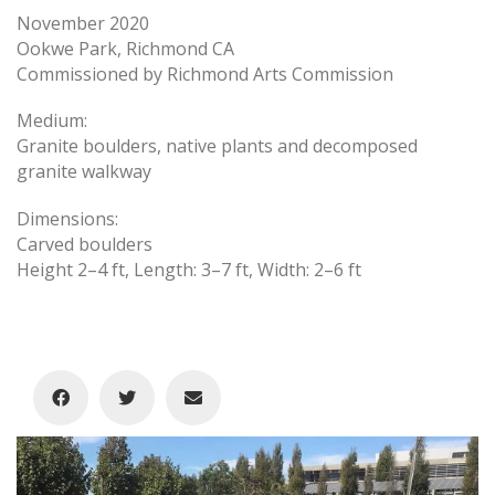
November 2020
Ookwe Park, Richmond CA
Commissioned by Richmond Arts Commission
Medium:
Granite boulders, native plants and decomposed
granite walkway
Dimensions:
Carved boulders
Height 2–4 ft, Length: 3–7 ft, Width: 2–6 ft