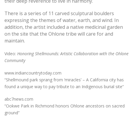
their deep reverence to live in harmony.
There is a series of 11 carved sculptural boulders
expressing the themes of water, earth, and wind. In
addition, the artist included a native medicinal garden
on the site that the Ohlone tribe will care for and
maintain.
Video
:
Honoring Shellmounds: Artistic Collaboration with the Ohlone
Community
www.indiancountrytoday.com
“Shellmound park sprang from ‘miracles’ – A California city has
found a unique way to pay tribute to an Indigenous burial site”
abc7news.com
“Ookwe Park in Richmond honors Ohlone ancestors on sacred
ground”