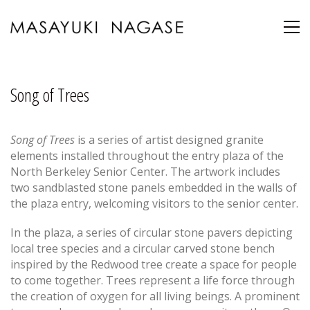
Song of Trees
Song of Trees
is a series of artist designed granite
elements installed throughout the entry plaza of the
North Berkeley Senior Center. The artwork includes
two sandblasted stone panels embedded in the walls of
the plaza entry, welcoming visitors to the senior center.
In the plaza, a series of circular stone pavers depicting
local tree species and a circular carved stone bench
inspired by the Redwood tree create a space for people
to come together. Trees represent a life force through
the creation of oxygen for all living beings. A prominent