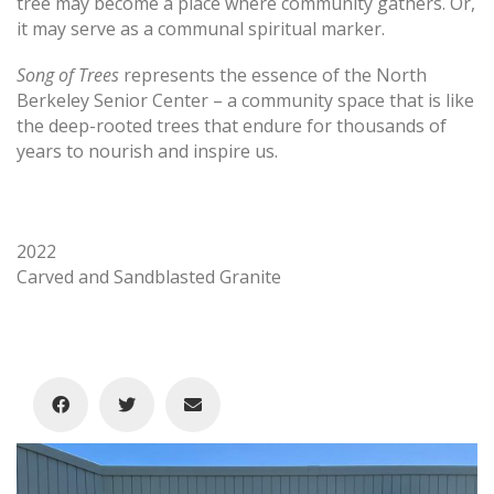
tree may become a place where community gathers. Or,
it may serve as a communal spiritual marker.
Song of Trees
represents the essence of the North
Berkeley Senior Center – a community space that is like
the deep-rooted trees that endure for thousands of
years to nourish and inspire us.
2022
Carved and Sandblasted Granite