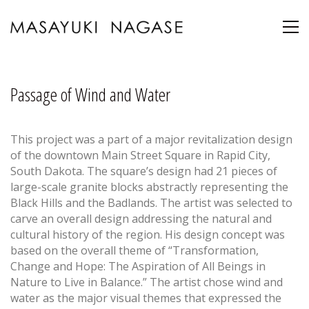
Passage of Wind and Water
This project was a part of a major revitalization design
of the downtown Main Street Square in Rapid City,
South Dakota. The square’s design had 21 pieces of
large-scale granite blocks abstractly representing the
Black Hills and the Badlands. The artist was selected to
carve an overall design addressing the natural and
cultural history of the region. His design concept was
based on the overall theme of “Transformation,
Change and Hope: The Aspiration of All Beings in
Nature to Live in Balance.” The artist chose wind and
water as the major visual themes that expressed the