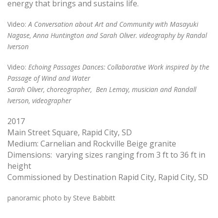
energy that brings and sustains life.
Video
:
A Conversation about Art and Community with Masayuki
Nagase, Anna Huntington and Sarah Oliver. videography by Randal
Iverson
Video
:
Echoing Passages Dances: Collaborative Work inspired by the
Passage of Wind and Water
Sarah Oliver, choreographer, Ben Lemay, musician and Randall
Iverson, videographer
2017
Main Street Square, Rapid City, SD
Medium: Carnelian and Rockville Beige granite
Dimensions: varying sizes ranging from 3 ft to 36 ft in
height
Commissioned by Destination Rapid City, Rapid City, SD
panoramic photo by Steve Babbitt